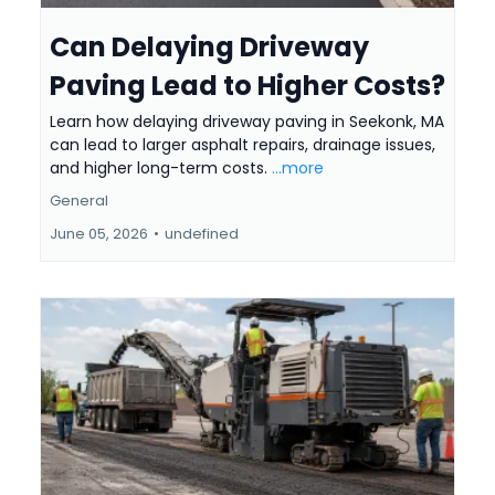
Can Delaying Driveway
Paving Lead to Higher Costs?
Learn how delaying driveway paving in Seekonk, MA
can lead to larger asphalt repairs, drainage issues,
and higher long-term costs.
...more
General
June 05, 2026
•
undefined