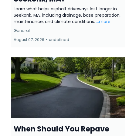
Learn what helps asphalt driveways last longer in
Seekonk, MA, including drainage, base preparation,
maintenance, and climate conditions.
...more
General
August 07, 2026
•
undefined
When Should You Repave