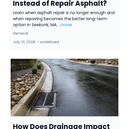
Instead of Repair Asphalt?
Learn when asphalt repair is no longer enough and
when repaving becomes the better long-term
option in Seekonk, MA.
...more
General
July 31, 2026
•
undefined
How Does Drainage Impact