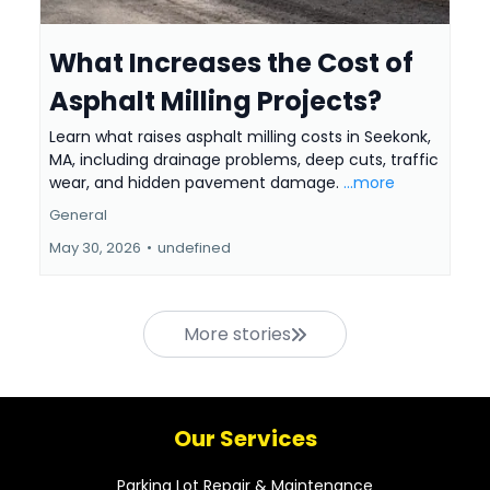
What Increases the Cost of
Asphalt Milling Projects?
Learn what raises asphalt milling costs in Seekonk,
MA, including drainage problems, deep cuts, traffic
wear, and hidden pavement damage.
...more
General
May 30, 2026
•
undefined
More stories
Our Services
Parking Lot Repair & Maintenance