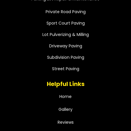
Private Road Paving
Sport Court Paving
Lot Pulverizing & Milling
Driveway Paving
Subdivision Paving
Street Paving
Helpful Links
Home
Gallery
Reviews