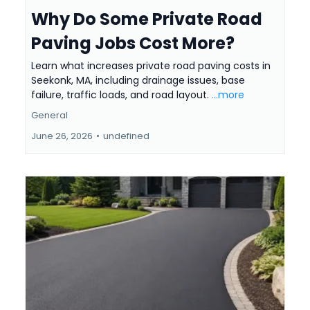
Why Do Some Private Road
Paving Jobs Cost More?
Learn what increases private road paving costs in
Seekonk, MA, including drainage issues, base
failure, traffic loads, and road layout.
...more
General
June 26, 2026
•
undefined