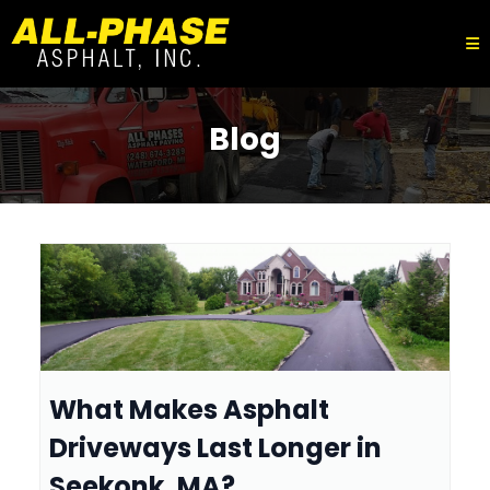
Blog
What Makes Asphalt
Driveways Last Longer in
Seekonk, MA?