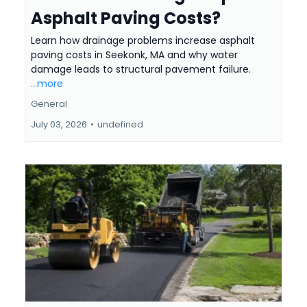
Asphalt Paving Costs?
Learn how drainage problems increase asphalt
paving costs in Seekonk, MA and why water
damage leads to structural pavement failure.
...more
General
July 03, 2026
•
undefined