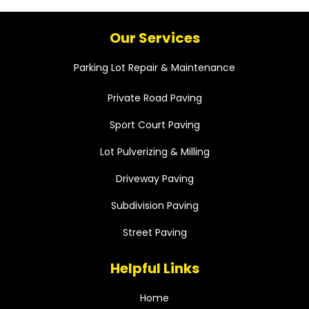
Our Services
Parking Lot Repair & Maintenance
Private Road Paving
Sport Court Paving
Lot Pulverizing & Milling
Driveway Paving
Subdivision Paving
Street Paving
Helpful Links
Home