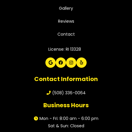
Gallery
Reviews
Contact
License: RI 13328
Contact Information
(508) 336-0064
Business Hours
Mon - Fri: 8:00 am - 6:00 pm
Sat & Sun: Closed