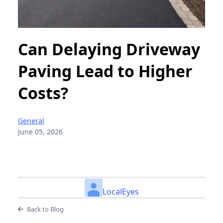
Can Delaying Driveway
Paving Lead to Higher
Costs?
General
June 05, 2026
LocalEyes
Back to Blog